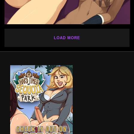
LOAD MORE