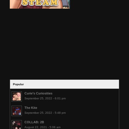
Popular
Curie’s Curiosities
September 25, 2022 - 6:01 pm
The Kite
September 25, 2022 - 5:48 pm
COLLAB: 2B
August 22, 2021 - 5:06 am