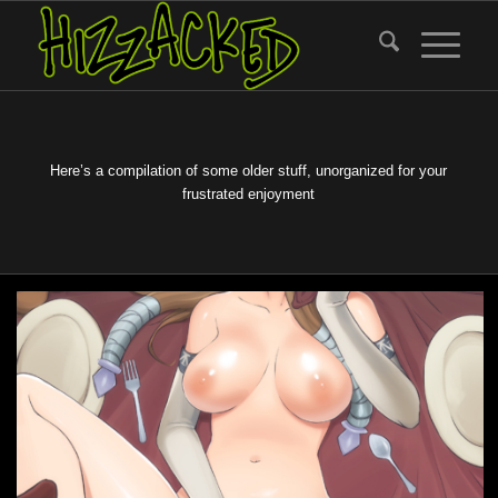
Here’s a compilation of some older stuff, unorganized for your
frustrated enjoyment