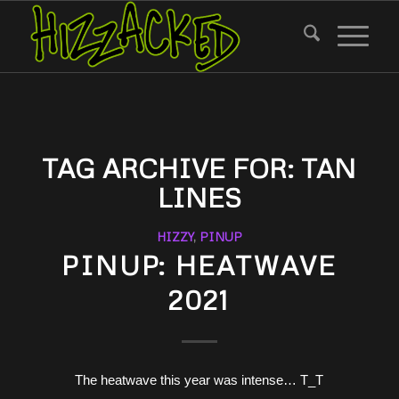
TAG ARCHIVE FOR:
TAN
LINES
HIZZY
,
PINUP
PINUP: HEATWAVE
2021
The heatwave this year was intense… T_T