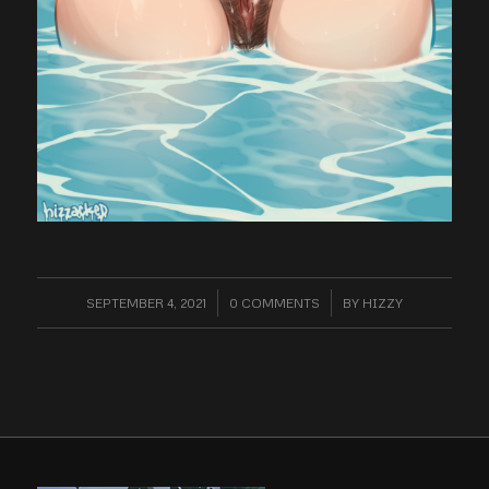
SEPTEMBER 4, 2021
/
0 COMMENTS
/
BY
HIZZY