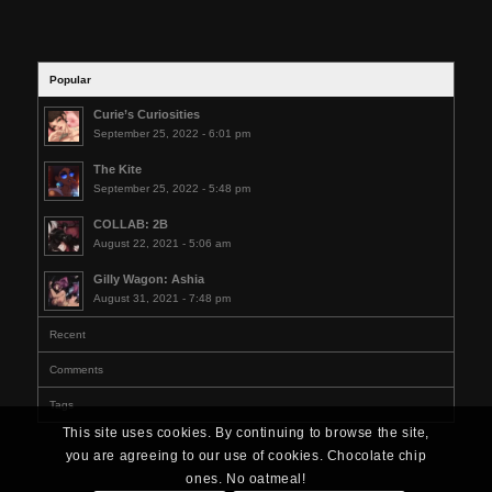
Popular
Curie’s Curiosities
September 25, 2022 - 6:01 pm
The Kite
September 25, 2022 - 5:48 pm
COLLAB: 2B
August 22, 2021 - 5:06 am
Gilly Wagon: Ashia
August 31, 2021 - 7:48 pm
Recent
Comments
Tags
This site uses cookies. By continuing to browse the site,
you are agreeing to our use of cookies. Chocolate chip
ones. No oatmeal!