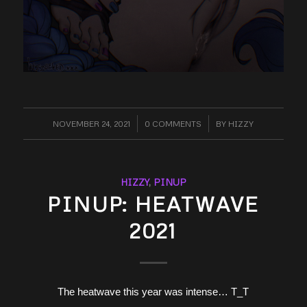
NOVEMBER 24, 2021
/
0 COMMENTS
/
BY
HIZZY
HIZZY
,
PINUP
PINUP: HEATWAVE
2021
The heatwave this year was intense… T_T