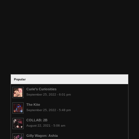
Popular
Curie’s Curiosities
September 25, 2022 - 6:01 pm
The Kite
September 25, 2022 - 5:48 pm
COLLAB: 2B
August 22, 2021 - 5:06 am
Gilly Wagon: Ashia