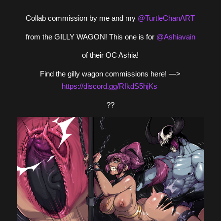
Collab commission by me and my
@TurtleChanART
from the GILLY WAGON! This one is for
@Ashiavain
of their OC Ashia!
Find the gilly wagon commissions here! —>
https://
discord.gg/RfkdS5hjKs
??️