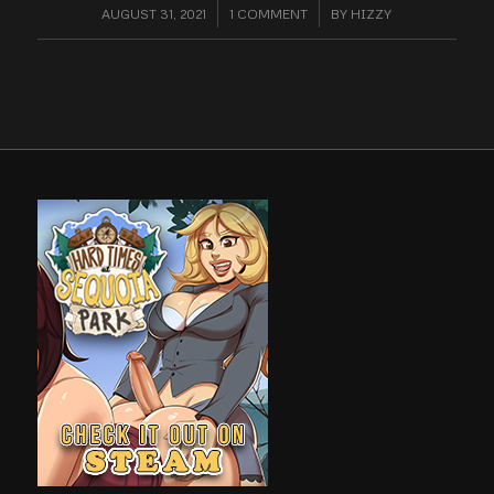
AUGUST 31, 2021
/
1 COMMENT
/
BY
HIZZY