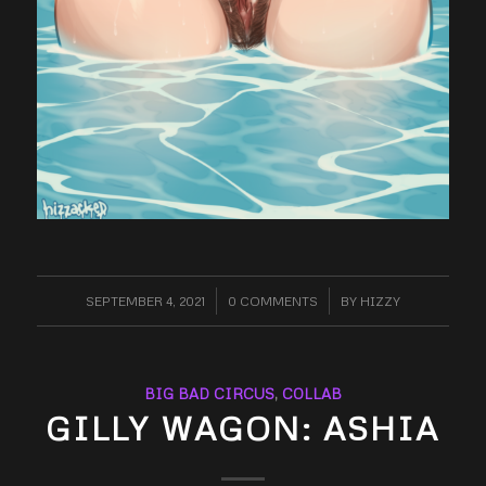
SEPTEMBER 4, 2021
/
0 COMMENTS
/
BY
HIZZY
BIG BAD CIRCUS
,
COLLAB
GILLY WAGON: ASHIA