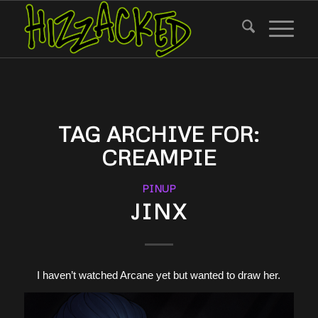
TAG ARCHIVE FOR:
CREAMPIE
PINUP
JINX
I haven’t watched Arcane yet but wanted to draw her.