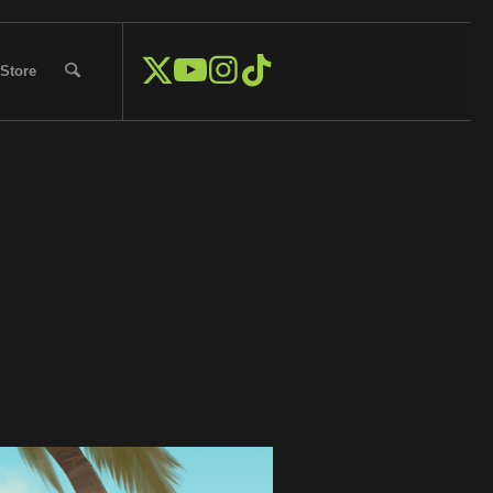
Store