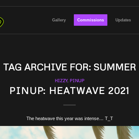
Gallery
Commissions
Updates
TAG ARCHIVE FOR:
SUMMER
HIZZY
,
PINUP
PINUP: HEATWAVE 2021
The heatwave this year was intense… T_T