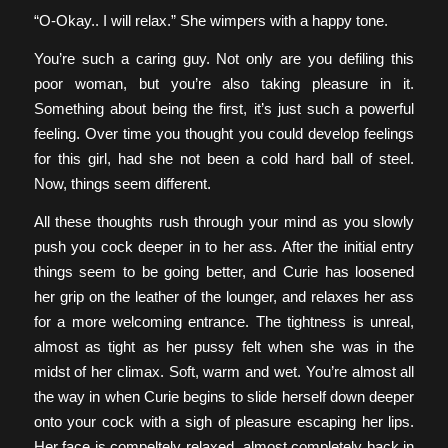
“O-Okay.. I will relax.” She wimpers with a happy tone.
You’re such a caring guy. Not only are you defiling this
poor woman, but you’re also taking pleasure in it.
Something about being the first, it’s just such a powerful
feeling. Over time you thought you could develop feelings
for this girl, had she not been a cold hard ball of steel.
Now, things seem different.
All these thoughts rush through your mind as you slowly
push you cock deeper in to her ass. After the initial entry
things seem to be going better, and Curie has loosened
her grip on the leather of the lounger, and relaxes her ass
for a more welcoming entrance. The tightness is unreal,
almost as tight as her pussy felt when she was in the
midst of her climax. Soft, warm and wet. You’re almost all
the way in when Curie begins to slide herself down deeper
onto your cock with a sigh of pleasure escaping her lips.
Her face is compeltely relaxed, almost completely back in