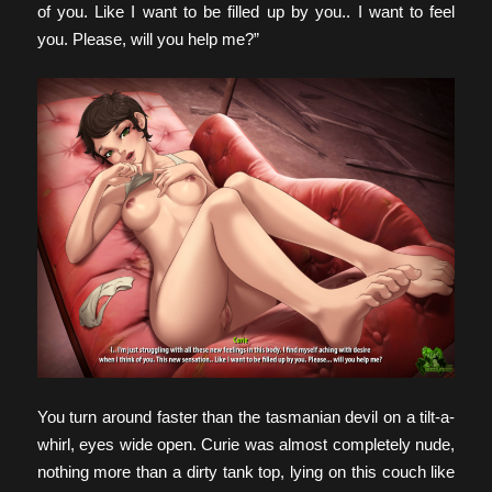
of you. Like I want to be filled up by you.. I want to feel
you. Please, will you help me?”
You turn around faster than the tasmanian devil on a tilt-a-
whirl, eyes wide open. Curie was almost completely nude,
nothing more than a dirty tank top, lying on this couch like