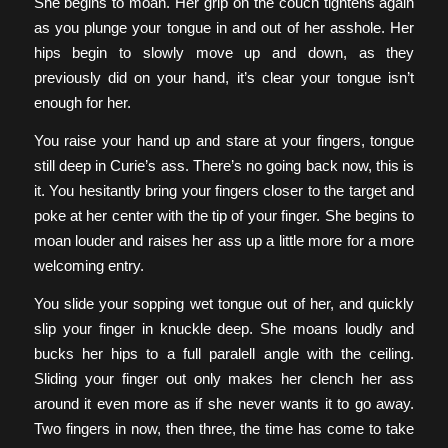
She begins to moan. Her grip on the couch tightens again
as you plunge your tongue in and out of her asshole. Her
hips begin to slowly move up and down, as they
previously did on your hand, it’s clear your tongue isn’t
enough for her.
You raise your hand up and stare at your fingers, tongue
still deep in Curie’s ass. There’s no going back now, this is
it. You hesitantly bring your fingers closer to the target and
poke at her center with the tip of your finger. She begins to
moan louder and raises her ass up a little more for a more
welcoming entry.
You slide your sopping wet tongue out of her, and quickly
slip your finger in knuckle deep. She moans loudly and
bucks her hips to a full paralell angle with the ceiling.
Sliding your finger out only makes her clench her ass
around it even more as if she never wants it to go away.
Two fingers in now, then three, the time has come to take