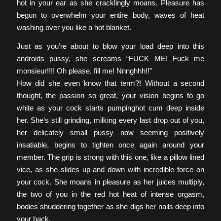
hot in your ear as she cracklingly moans. Pleasure has
begun to overwhelm your entire body, waves of heat
washing over you like a hot blanket.
Just as you’re about to blow your load deep into this
androids pussy, she screams “FUCK ME! Fuck me
monsieur!!!! Oh please, fill me! Nnnghhh!!”
How did she even know that term?! Without a second
thought, the passion so great, your vision begins to go
white as your cock starts pumpinghot cum deep inside
her. She’s still grinding, milking every last drop out of you,
her delicately small pussy now seeming positively
insatiable, begins to tighten once again around your
member. The grip is strong with this one, like a pillow lined
vice, as she slides up and down with incredible force on
your cock. She moans in pleasure as her juices multiply,
the two of you in the red hot heat of intense orgasm,
bodies shuddering together as she digs her nails deep into
your back.