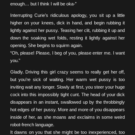
enough… but I think I will be oka-”
Interrupting Curie’s ridiculous apology, you sit up a little
higher on your knees, dick in hand, and begin rubbing it
lightly against her pussy. Teasing her clit, rubbing it up and
down the soaking wet folds, resting it lightly against her
opening. She begins to squirm again.
“Oh, please! Please, I beg of you, please enter me. I want
you.”
Gladly. Driving this girl crazy seems to really get her off,
but you’re sick of waiting. Her warm wet pussy is too
inviting wait any longer. Slowly at first, you steer your huge
cock into this impossibly tight cunt. The head of your dick
disappears in an instant, swallowed up by the throbbingly
hot edges of her pussy. More and more of you disappears
inside of her, as she moans and exclaims in some weird
robot-french language.
It dawns on you that she might be too inexperienced, too