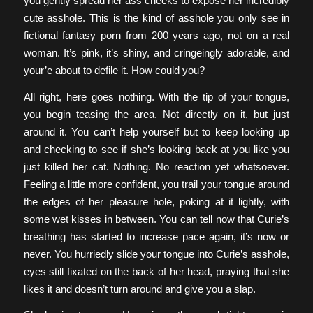
you gently spread her ass cheeks to expose her incredibly
cute asshole. This is the kind of asshole you only see in
fictional fantasy porn from 200 years ago, not on a real
woman. It’s pink, it’s shiny, and cringeingly adorable, and
your’e about to defile it. How could you?
All right, here goes nothing. With the tip of your tongue,
you begin teasing the area. Not directly on it, but just
around it. You can’t help yourself but to keep looking up
and checking to see if she’s looking back at you like you
just killed her cat. Nothing. No reaction yet whatsoever.
Feeling a little more confident, you trail your tongue around
the edges of her pleasure hole, poking at it lightly, with
some wet kisses in between. You can tell now that Curie’s
breathing has started to increase pace again, it’s now or
never. You hurriedly slide your tongue into Curie’s asshole,
eyes still fixated on the back of her head, praying that she
likes it and doesn’t turn around and give you a slap.