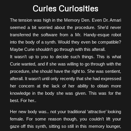
Curies Curiosities
The tension was high in the Memory Den. Even Dr. Amari
seemed a bit worried about the procedure. She’d never
transferred the software from a Mr. Handy-esque robot
into the body of a synth. Would they even be compatible?
Maybe Curie shouldn’t go through with this afterall.
It wasn’t up to you to decide such things. This is what
Curie wanted, and if she was willing to go through with the
procedure, she should have the right to. She was sentient,
afterall. It wasn’t until only recently that she had expressed
her concern at the lack of her ability to obtain more
knowledge in the body she was given. This was for the
best. For her..
Her new body was.. not your traditional ‘attractive’ looking
female. For some reason though, you couldn’t lift your
gaze off this synth, sitting so still in this memory lounger,