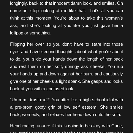
longingly, back to that innocent damn look, and smiles. Oh
come on, stop looking at me like that. That’s all you can
think at this moment. You’re about to take this woman’s
ass, and she’s looking at you like you just gave her a
lollipop or something.
Flipping her over so you don’t have to stare into those
eyes and have second thoughts about what you’re about
to do, you slide your hands down the length of her back
and rest them on her soft, springy ass cheeks. You rub
your hands up and down against her bum, and cautiously
give one of her cheeks a light spank. She gasps and looks
back at you with a confused look.
“Ummm.. trust me?” You utter like a high school idiot with
a pre-prom goofy grin of low self esteem. She smiles
back, worriedly, and relaxes her head down onto the sofa.
Heart racing, unsure if this is going to be okay with Curie,