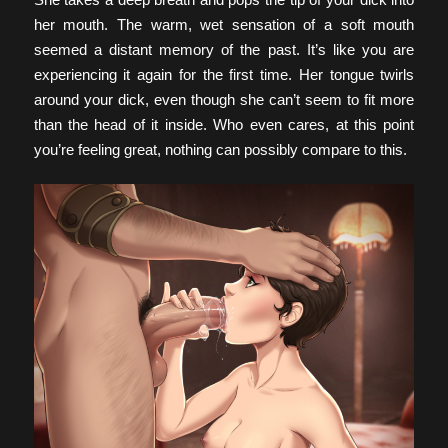
her mouth. The warm, wet sensation of a soft mouth
seemed a distant memory of the past. It’s like you are
experiencing it again for the first time. Her tongue twirls
around your dick, even though she can’t seem to fit more
than the head of it inside. Who even cares, at this point
you’re feeling great, nothing can possibly compare to this.