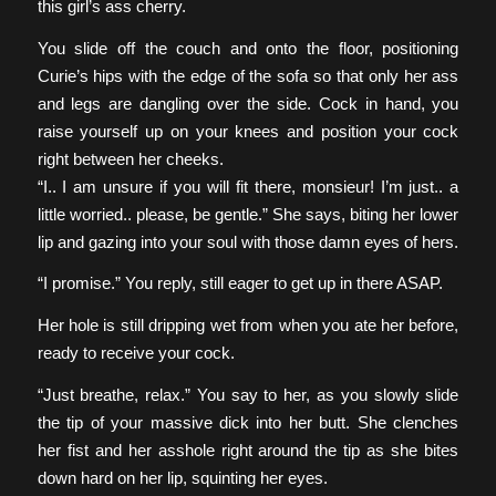
this girl’s ass cherry.
You slide off the couch and onto the floor, positioning
Curie’s hips with the edge of the sofa so that only her ass
and legs are dangling over the side. Cock in hand, you
raise yourself up on your knees and position your cock
right between her cheeks.
“I.. I am unsure if you will fit there, monsieur! I’m just.. a
little worried.. please, be gentle.” She says, biting her lower
lip and gazing into your soul with those damn eyes of hers.
“I promise.” You reply, still eager to get up in there ASAP.
Her hole is still dripping wet from when you ate her before,
ready to receive your cock.
“Just breathe, relax.” You say to her, as you slowly slide
the tip of your massive dick into her butt. She clenches
her fist and her asshole right around the tip as she bites
down hard on her lip, squinting her eyes.