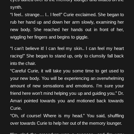
synth.
“I feel.. strange… I.. I feel!” Curie exclaimed. She began to
rub her hand up and down her arm slowly, examining her
new body. She reached her hands out in front of her,
wiggling her fingers and begins to giggle.
“I can’t believe it! I can feel my skin.. I can feel my heart
racing!” She began to stand up, only to clumsily fall back
into the chair.
“Careful Curie, it will take you some time to get used to
your new body. You will be experiencing an overwhelming
amount of new sensations and emotions. I’m sure your
friend here won’t mind helping you up and guiding you.” Dr.
Amari pointed towards you and motioned back towards
Curie.
“Oh, of course! Where is my head.” You said, shuffling
over towards Curie to help her out of the memory lounger.