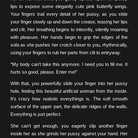
lips to expose some elegantly cute pink butterfly wings.
Your fingers trail every detail of her pussy, as you slide
your finger slowly up and down the crease, teasing her lips
and clit. Her breathing begins to intesnfiy, silently moaning
with pleasure. Her hands begin to grip the edges of the
sofa as she pushes her crotch closer to you, rhythmically,
using your fingers to rub her parts from clit to entryway.
“My body can’t take this anymore. I need you to fill me. It
hurts so good, please. Enter me!”
With that, you powerfully slide your finger into her pussy
hole, feeling this beautiful artificial woman from the inside.
It’s crazy how realistic everythings is. The soft smooth
surface of the upper part, the delicate ridges of the walls.
Everything is just perfect.
She can’t get enough, you eagerly slip another finger
inside her as she grinds her pussy against your hand. Her