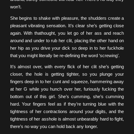
won’t.
She begins to shake with pleasure, the shudders create a
pleasant vibrating sensation. It’s clear she’s getting close
again. With thathought, you let go of her ass and reach
around and under to rub her clit, placing the other hand on
her hip as you drive your dick so deep in to her fuckhole
that you might literally be re-defining the word ‘screwing’.
It’s almost over, with every flick of her clit she’s getting
closer, the hole is getting tighter, so you plunge your
fingers deep in to her cunt and squeeze, hammering away
at her G while you hunch over her, furiously fucking the
bottom out of this girl. She’s cumming, she’s cumming
hard. Your fingers feel as if they’re turning blue with the
tightness of her contractions around your digits, and the
tightness of her asshole is almost unbearably hard to fight,
there’s no way you can hold back any longer.