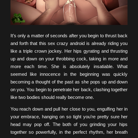
It’s only a matter of seconds after you begin to thrust back
and forth that this sex crazy android is already riding you
like a triple crown jockey. Her hips gyrating and thrusting
up and down on your throbbing cock, taking in more and
more each time. She is absolutely insatiable. What
seemed like innocence in the beginning was quickly
becoming a thought of the past as she pops up and down
on you. You begin to penetrate her back, clashing together
like two bodies should really become one.
You reach down and pull her close to you, engulfing her in
your embrace, hanging on so tight you’re pretty sure her
head may pop off. The both of you grinding your hips
together so powerfully, in the perfect rhythm, her breath