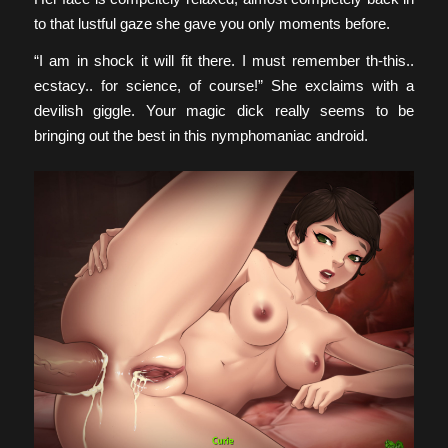
to that lustful gaze she gave you only moments before.
“I am in shock it will fit there. I must remember th-this..
ecstacy.. for science, of course!” She exclaims with a
devilish giggle. Your magic dick really seems to be
bringing out the best in this nymphomaniac android.