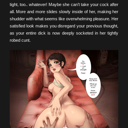
tight, too.. whatever! Maybe she can’t take your cock after
all. More and more slides slowly inside of her, making her
shudder with what seems like overwhelming pleasure. Her
satisfied look makes you disregard your previous thought,
as your entire dick is now deeply socketed in her tightly
robed cunt.