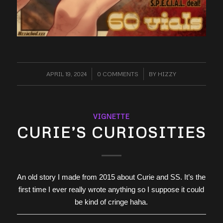
APRIL 19, 2024
/
0 COMMENTS
/
BY
HIZZY
VIGNETTE
CURIE’S CURIOSITIES
An old story I made from 2015 about Curie and SS. It’s the
first time I ever really wrote anything so I suppose it could
be kind of cringe haha.