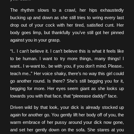
The rhythm slows to a crawl, her hips exhaustedly
bucking up and down as she still tries to wring every last
drop out of your cock with her tired, satisfied cunt. Her
body goes limp, but thankfully you’ve still got her pinned
against you in your grasp.
“I.. I can’t believe it. I can’t believe this is what it feels like
to be human. I want to try more things, many things! I
want.. I w-want to.. be with you, if you don’t mind. Please..
teach me..” Her voice shaky, there’s no way this girl could
go another round. Is there? She’s still begging you for it,
begging for more. Her eyes seem giant as she looks up
towards you with that face, that “pleeease daddy!” face.
Driven wild by that look, your dick is already stocked up
again for another go. You gently lift her body off of you, the
warm embrace of her pussy around your dick now gone,
and set her gently down on the sofa. She stares at you