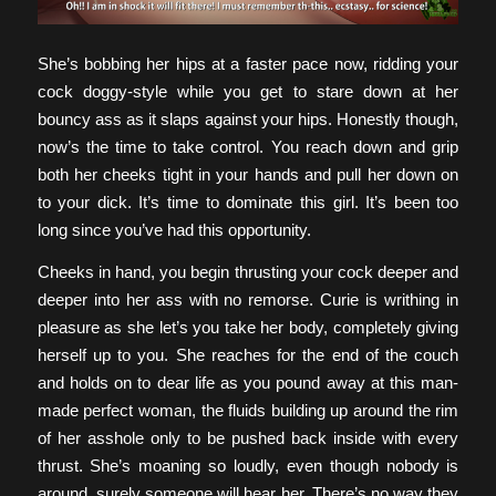
She’s bobbing her hips at a faster pace now, ridding your
cock doggy-style while you get to stare down at her
bouncy ass as it slaps against your hips. Honestly though,
now’s the time to take control. You reach down and grip
both her cheeks tight in your hands and pull her down on
to your dick. It’s time to dominate this girl. It’s been too
long since you’ve had this opportunity.
Cheeks in hand, you begin thrusting your cock deeper and
deeper into her ass with no remorse. Curie is writhing in
pleasure as she let’s you take her body, completely giving
herself up to you. She reaches for the end of the couch
and holds on to dear life as you pound away at this man-
made perfect woman, the fluids building up around the rim
of her asshole only to be pushed back inside with every
thrust. She’s moaning so loudly, even though nobody is
around, surely someone will hear her. There’s no way they