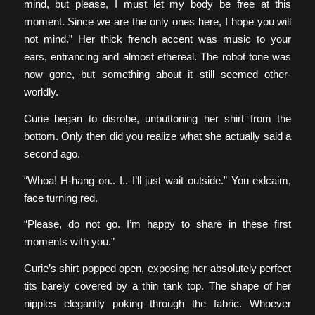
mind, but please, I must let my body be free at this
moment. Since we are the only ones here, I hope you will
not mind.” Her thick french accent was music to your
ears, entrancing and almost ethereal. The robot tone was
now gone, but something about it still seemed other-
worldly.
Curie began to disrobe, unbuttoning her shirt from the
bottom. Only then did you realize what she actually said a
second ago.
“Whoa! H-hang on.. I.. I’ll just wait outside.” You exlcaim,
face turning red.
“Please, do not go. I’m happy to share in these first
moments with you.”
Curie’s shirt popped open, exposing her absolutely perfect
tits barely covered by a thin tank top. The shape of her
nipples elegantly poking through the fabric. Whoever