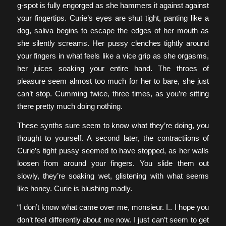
g-spot is fully engorged as she hammers it against against
your fingertips. Curie’s eyes are shut tight, panting like a
dog, saliva begins to escape the edges of her mouth as
she silently screams. Her pussy clenches tightly around
your fingers in what feels like a vice grip as she orgasms,
her juices soaking your entire hand. The throes of
pleasure seem almost too much for her to bare, she just
can’t stop. Cumming twice, three times, as you’re sitting
there pretty much doing nothing.
These synths sure seem to know what they’re doing, you
thought to yourself. A second later, the contractiions of
Curie’s tight pussy seemed to have stopped, as her walls
loosen from around your fingers. You slide them out
slowly, they’re soaking wet, glistening with what seems
like honey. Curie is blushing madly.
“I don’t know what came over me, monsieur. I.. I hope you
don’t feel differently about me now. I just can’t seem to get