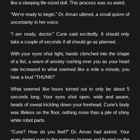
like a sleeping life-sized doll. This process was so weird.
“We’re ready to begin.” Dr. Amari uttered, a small quiver of
uncertainty in her voice.
“I am ready, doctor.” Curie said excitedly. It should only
take a couple of seconds if all should go as planned.
With your eyes shut tight, hands clenched into the shape
of a fist, a wave of anxiety rushing over you as your heart
rate increased to what seemed like a mile a minute, you
hear a loud “THUNK!”
What seemed like hours turned out to only be about 5
seconds long. Your eyes shot open, wide and aware,
beads of sweat trickling down your forehead. Curie’s body
was lifeless on the floor, nothing more than a pile of shiny
white robot parts.
“Curie? How do you feel?” Dr. Amari had asked. Your
eyes darted over to the memory lounger and fixated on the