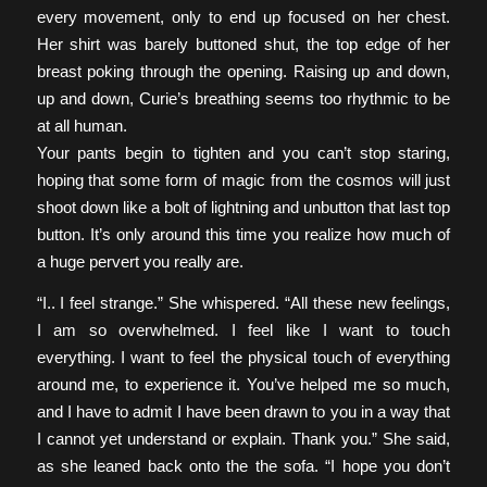
every movement, only to end up focused on her chest.
Her shirt was barely buttoned shut, the top edge of her
breast poking through the opening. Raising up and down,
up and down, Curie’s breathing seems too rhythmic to be
at all human.
Your pants begin to tighten and you can’t stop staring,
hoping that some form of magic from the cosmos will just
shoot down like a bolt of lightning and unbutton that last top
button. It’s only around this time you realize how much of
a huge pervert you really are.
“I.. I feel strange.” She whispered. “All these new feelings,
I am so overwhelmed. I feel like I want to touch
everything. I want to feel the physical touch of everything
around me, to experience it. You’ve helped me so much,
and I have to admit I have been drawn to you in a way that
I cannot yet understand or explain. Thank you.” She said,
as she leaned back onto the the sofa. “I hope you don’t