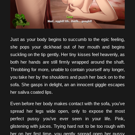
Just as your body begins to succumb to the epic feeling,
she pops your dickhead out of her mouth and begins
suckling on the tip gently. Her tiny kisses feel heavenly, as
both her hands are still firmly wrapped around the shaft.
Throbbing for more, unable to contain yourself any longer,
you take her by the shoulders and push her back on to the
sofa. She gasps in delight, an an innocent giggle escapes
her saliva coated lips.
Even before her body makes contact with the sofa, you’ve
spread her legs wide open, only to expose the most
perfect pussy you’ve ever seen in your life. Pink,
glistening with juices. Trying hard not to be too rough with
her on her first time, you gently spread open her pussy