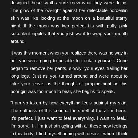
designed these synths sure knew what they were doing.
The glow of the low-light against her delectable porcealin
skin was like looking at the moon on a beautiful starry
night. If the moon was two perfect tits with puffy pink
succulent nipples that you just want to wrap your mouth
around.
It was this moment when you realized there was no way in
hell you were going to be able to contain yourself. Curie
began to remove her pants, slowly, your eyes trailing her
long legs. Just as you turned around and were about to
take your leave, as the thought of jumping right on this
poor girl was too much to bear, she begins to speak.
“I am so taken by how everything feels against my skin.
The softness of this couch.. the smell of the air in here..
It’s perfect. I just want to feel everything. I want to feel..!
I’m sorry.. I.. I’m just struggling with all these new feelings
in this body. I find myself aching with desire.. when I think