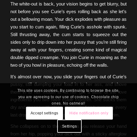
The white-out is back, your vision begins to get blurry, but
not before you see Curie’s eyes rolling back as she let’s
out a bellowing moan. Your dick explodes with pleasure as
you start to cum again, filling Curie’s asshole with spunk.
Still thrusting away, the cum starts to squeeze out the
sides only to drip down into her pussy that you’re still firing
away at with your fingers, creating some kind of magical
double dipped creampie. You join Curie in moaning as the
two of you howl in pleasure, echoing off the walls.
It’s almost over now, you slide your fingers out of Curie’s
pussy, still dumping your load in to her ass, and shove
This site uses cookies. By continuing to browse the site,
them in to her mouth to let her get a taste of the love
you are agreeing to our use of cookies. Chocolate chip
ingredients you two have made together. She sucks them
ones. No oatmeal!
dry and moans with pleasure as you finish pumping every
Accept settings
Hide notification only
last drop of cum in to her asshole, filling her to the brim.
She collapses on to the couch as you release your hand
Settings
from her hip, popping your dick out with a sticky afterglow