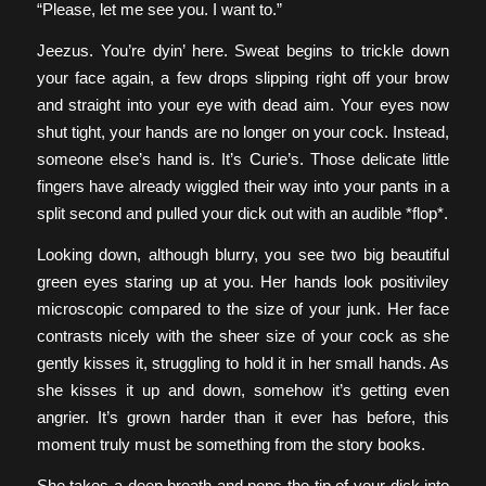
“Please, let me see you. I want to.”
Jeezus. You’re dyin’ here. Sweat begins to trickle down
your face again, a few drops slipping right off your brow
and straight into your eye with dead aim. Your eyes now
shut tight, your hands are no longer on your cock. Instead,
someone else’s hand is. It’s Curie’s. Those delicate little
fingers have already wiggled their way into your pants in a
split second and pulled your dick out with an audible *flop*.
Looking down, although blurry, you see two big beautiful
green eyes staring up at you. Her hands look positiviley
microscopic compared to the size of your junk. Her face
contrasts nicely with the sheer size of your cock as she
gently kisses it, struggling to hold it in her small hands. As
she kisses it up and down, somehow it’s getting even
angrier. It’s grown harder than it ever has before, this
moment truly must be something from the story books.
She takes a deep breath and pops the tip of your dick into