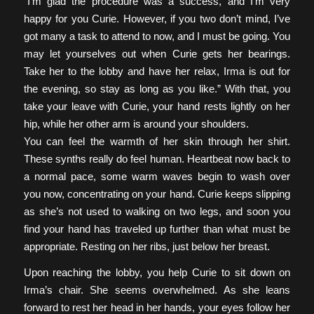
“I’m glad the procedure was a success, and I’m very
happy for you Curie. However, if you two don’t mind, I’ve
got many a task to attend to now, and I must be going. You
may let yourselves out when Curie gets her bearings.
Take her to the lobby and have her relax, Irma is out for
the evening, so stay as long as you like.” With that, you
take your leave with Curie, your hand rests lightly on her
hip, while her other arm is around your shoulders.
You can feel the warmth of her skin through her shirt.
These synths really do feel human. Heartbeat now back to
a normal pace, some warm waves begin to wash over
you now, concentrating on your hand. Curie keeps slipping
as she’s not used to walking on two legs, and soon you
find your hand has traveled up further than what must be
appropriate. Resting on her ribs, just below her breast.
Upon reaching the lobby, you help Curie to sit down on
Irma’s chair. She seems overwhelmed. As she leans
forward to rest her head in her hands, your eyes follow her