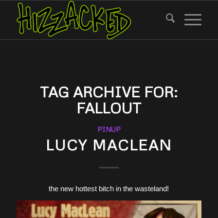
TAG ARCHIVE FOR:
FALLOUT
PINUP
LUCY MACLEAN
the new hottest bitch in the wasteland!