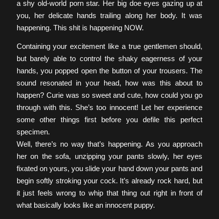
a shy old-world porn star. Her big doe eyes gazing up at
you, her delicate hands trailing along her body. It was
happening. This shit is happening NOW.
Containing your excitement like a true gentlemen should,
but barely able to control the shaky eagerness of your
hands, you popped open the button of your trousers. The
sound resonated in your head, how was this about to
happen? Curie was so sweet and cute, how could you go
through with this. She’s too innocent! Let her experience
some other things first before you defile this perfect
specimen.
Well, there’s no way that’s happening. As you approach
her on the sofa, unzipping your pants slowly, her eyes
fixated on yours, you slide your hand down your pants and
begin softly stroking your cock. It’s already rock hard, but
it just feels wrong to whip that thing out right in front of
what basically looks like an innocent puppy.