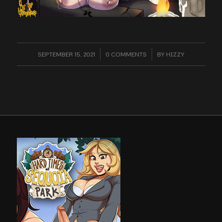
SEPTEMBER 15, 2021
/
0 COMMENTS
/
BY
HIZZY