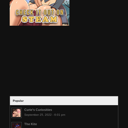
Popular
Curie’s Curiosities
September 25, 2022 - 6:01 pm
The Kite