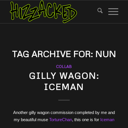
TAG ARCHIVE FOR:
NUN
COLLAB
GILLY WAGON:
ICEMAN
Another gilly wagon commission completed by me and
my beautiful muse
TortureChan
, this one is for
Iceman