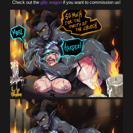
Check out the
gilly wagon
if you want to commission us!