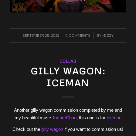
SEPTEMBER 25, 2022
/
0 COMMENTS
/
BY
HIZZY
COLLAB
GILLY WAGON:
ICEMAN
Another gilly wagon commission completed by me and
my beautiful muse
TortureChan
, this one is for
Iceman
Check out the
gilly wagon
if you want to commission us!