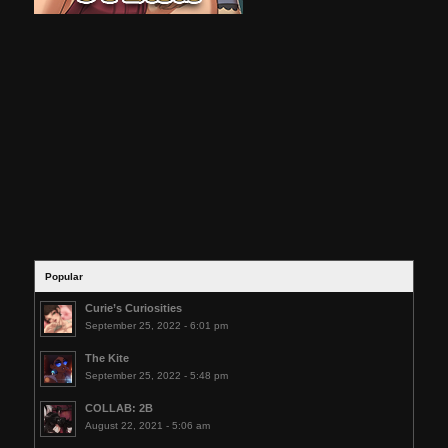
Popular
Curie’s Curiosities
September 25, 2022 - 6:01 pm
The Kite
September 25, 2022 - 5:48 pm
COLLAB: 2B
August 22, 2021 - 5:06 am