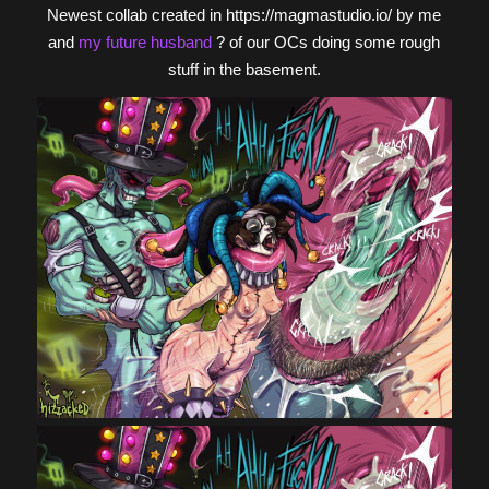
Newest collab created in https://magmastudio.io/ by me
and
my future husband
? of our OCs doing some rough
stuff in the basement.