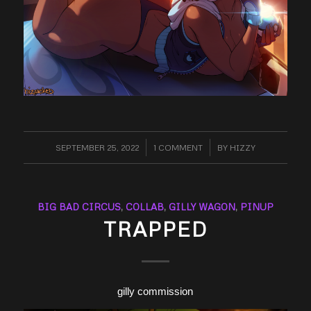
SEPTEMBER 25, 2022
/
1 COMMENT
/
BY
HIZZY
BIG BAD CIRCUS
,
COLLAB
,
GILLY WAGON
,
PINUP
TRAPPED
gilly commission