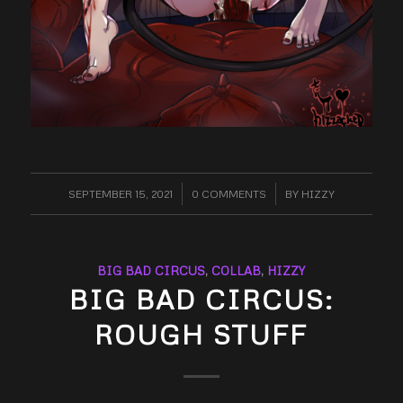
SEPTEMBER 15, 2021
/
0 COMMENTS
/
BY
HIZZY
BIG BAD CIRCUS
,
COLLAB
,
HIZZY
BIG BAD CIRCUS:
ROUGH STUFF