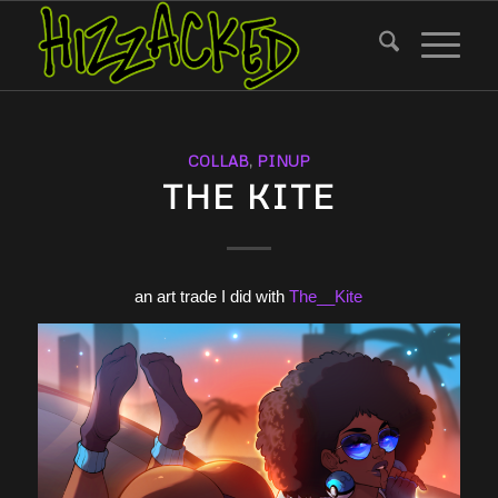
COLLAB
,
PINUP
THE KITE
an art trade I did with
The__Kite