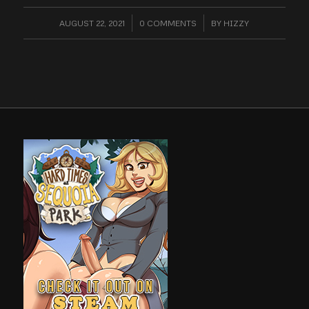
AUGUST 22, 2021
/
0 COMMENTS
/
BY
HIZZY