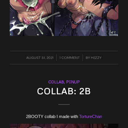
AUGUST 31, 2021
/
1 COMMENT
/
BY
HIZZY
COLLAB
,
PINUP
COLLAB: 2B
2BOOTY collab I made with
TortureChan