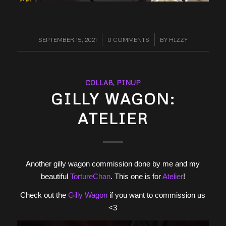
SEPTEMBER 15, 2021
/
0 COMMENTS
/
BY
HIZZY
COLLAB
,
PINUP
GILLY WAGON:
ATELIER
Another gilly wagon commission done by me and my
beautiful
TortureChan
. This one is for
Atelier
!
Check out the
Gilly Wagon
if you want to commission us
<3