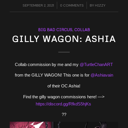
SEPTEMBER 2, 2021
/
0 COMMENTS
/
BY
HIZZY
BIG BAD CIRCUS
,
COLLAB
GILLY WAGON: ASHIA
Collab commission by me and my
@TurtleChanART
from the GILLY WAGON! This one is for
@Ashiavain
of their OC Ashia!
Find the gilly wagon commissions here! —>
https://
discord.gg/RfkdS5hjKs
??️