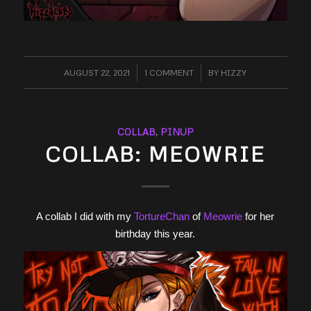
AUGUST 22, 2021
/
1 COMMENT
/
BY
HIZZY
COLLAB
,
PINUP
COLLAB: MEOWRIE
A collab I did with my
TortureChan
of
Meowrie
for her
birthday this year.