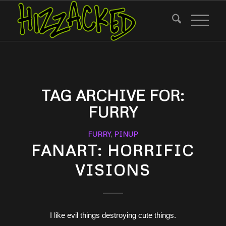
TAG ARCHIVE FOR:
FURRY
FURRY
,
PINUP
FANART: HORRIFIC
VISIONS
I like evil things destroying cute things.