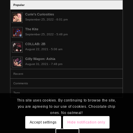
Popular
Curie’s Curiosities
September 25, 2022 - 6:01 pm
The Kite
September 25, 2022 - 5:48 pm
COLLAB: 2B
August 22, 2021 - 5:06 am
Gilly Wagon: Ashia
August 31, 2021 - 7:48 pm
Recent
Comments
Tags
This site uses cookies. By continuing to browse the site,
you are agreeing to our use of cookies. Chocolate chip
ones. No oatmeal!
Accept settings
Hide notification only