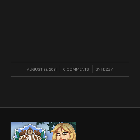
AUGUST 22, 2021
/
0 COMMENTS
/
BY
HIZZY