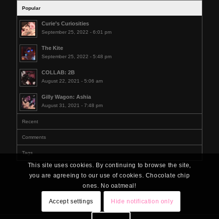
Popular
Curie’s Curiosities
September 25, 2022 - 6:01 pm
The Kite
September 25, 2022 - 5:48 pm
COLLAB: 2B
August 22, 2021 - 5:06 am
Gilly Wagon: Ashia
August 31, 2021 - 7:48 pm
Recent
Comments
Tags
This site uses cookies. By continuing to browse the site,
you are agreeing to our use of cookies. Chocolate chip
ones. No oatmeal!
Accept settings
Hide notification only