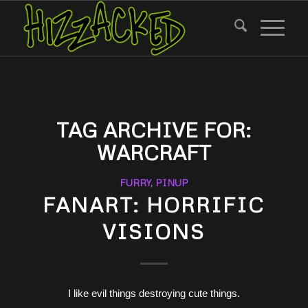
TAG ARCHIVE FOR:
WARCRAFT
FURRY
,
PINUP
FANART: HORRIFIC
VISIONS
I like evil things destroying cute things.