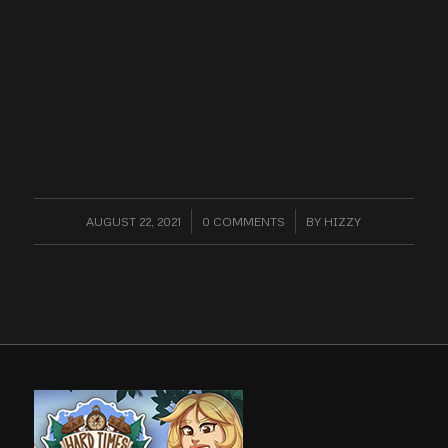
AUGUST 22, 2021
/
0 COMMENTS
/
BY
HIZZY