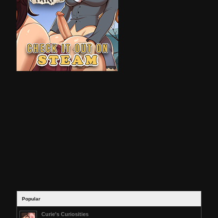
Popular
Curie’s Curiosities