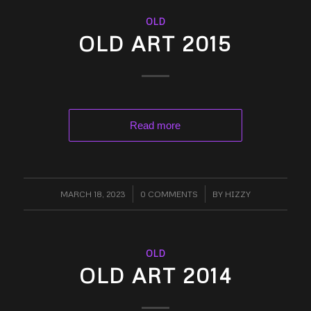
OLD
OLD ART 2015
Read more
MARCH 18, 2023
/
0 COMMENTS
/
BY
HIZZY
OLD
OLD ART 2014