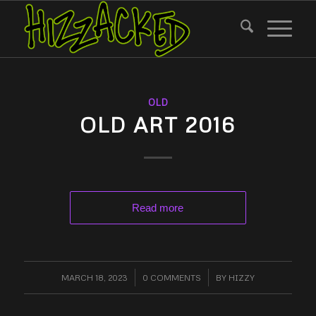
OLD
OLD ART 2016
Read more
MARCH 18, 2023
/
0 COMMENTS
/
BY
HIZZY