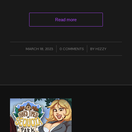
Read more
MARCH 18, 2023
/
0 COMMENTS
/
BY
HIZZY